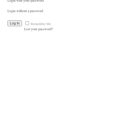
Login with your password
Login without a password
Remember Me
Lost your password?