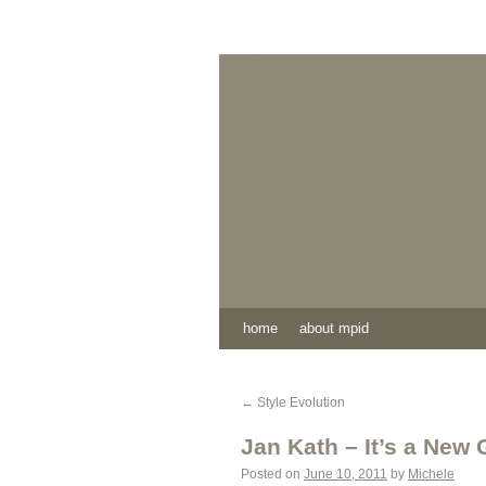
home
about mpid
←
Style Evolution
Jan Kath – It’s a New
Posted on
June 10, 2011
by
Michele