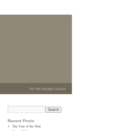
for the design curious
Recent Posts
The Year of the Wall