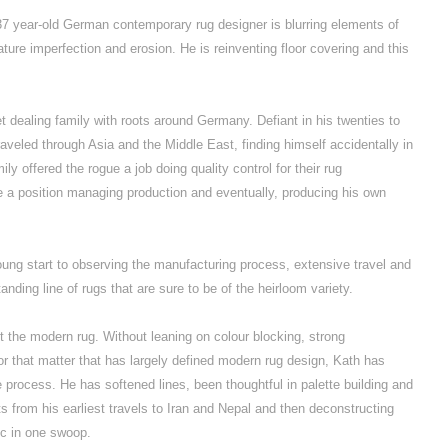
37 year-old German contemporary rug designer is blurring elements of
ature imperfection and erosion. He is reinventing floor covering and this
et dealing family with roots around Germany. Defiant in his twenties to
traveled through Asia and the Middle East, finding himself accidentally in
ily offered the rogue a job doing quality control for their rug
me a position managing production and eventually, producing his own
young start to observing the manufacturing process, extensive travel and
anding line of rugs that are sure to be of the heirloom variety.
 the modern rug. Without leaning on colour blocking, strong
for that matter that has largely defined modern rug design, Kath has
 process. He has softened lines, been thoughtful in palette building and
 from his earliest travels to Iran and Nepal and then deconstructing
ic in one swoop.