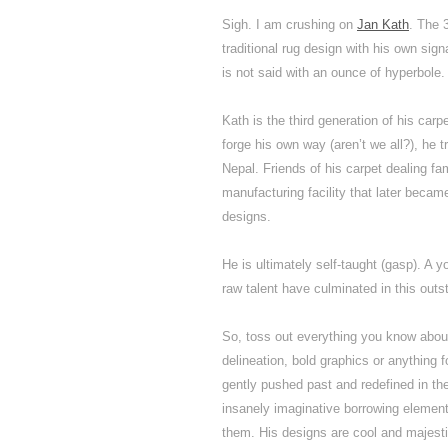
Sigh. I am crushing on
Jan Kath
. The 
traditional rug design with his own sign
is not said with an ounce of hyperbole.
Kath is the third generation of his carp
forge his own way (aren’t we all?), he 
Nepal. Friends of his carpet dealing fam
manufacturing facility that later beca
designs.
He is ultimately self-taught (gasp). A 
raw talent have culminated in this outst
So, toss out everything you know about
delineation, bold graphics or anything 
gently pushed past and redefined in the
insanely imaginative borrowing elements
them. His designs are cool and majest