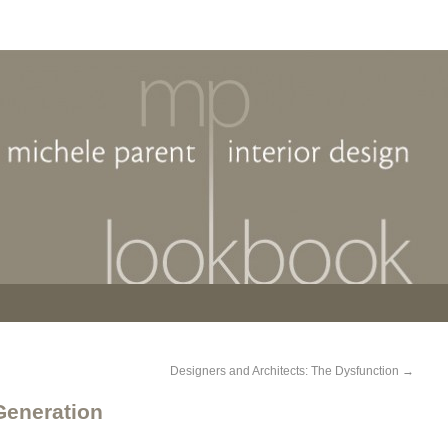
Designers and Architects: The Dysfunction
→
 Generation