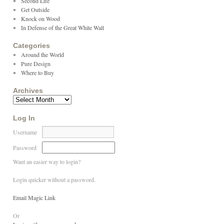
Second Life
Get Outside
Knock on Wood
In Defense of the Great White Wall
Categories
Around the World
Pure Design
Where to Buy
Archives
Log In
Username
Password
Want an easier way to login?
Login quicker without a password.
Email Magic Link
Or