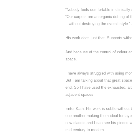
“Nobody feels comfortable in clinically
“Our carpets are an organic dotting of th
– without destroying the overall style.”
His work does just that. Supports witho
And because of the control of colour a
space.
I have always struggled with using mo
But I am talking about that great space
end. So I have used the exhausted, alb
adjacent spaces.
Enter Kath. His work is subtle without
one another making them ideal for layeri
new classic and I can see his pieces wo
mid century to modern.