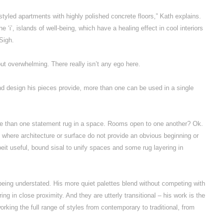
 styled apartments with highly polished concrete floors,” Kath explains.
e ‘i’, islands of well-being, which have a healing effect in cool interiors
 Sigh.
ut overwhelming. There really isn’t any ego here.
nd design his pieces provide, more than one can be used in a single
re than one statement rug in a space. Rooms open to one another? Ok.
 where architecture or surface do not provide an obvious beginning or
eit useful, bound sisal to unify spaces and some rug layering in
 being understated. His more quiet palettes blend without competing with
ng in close proximity. And they are utterly transitional – his work is the
rking the full range of styles from contemporary to traditional, from