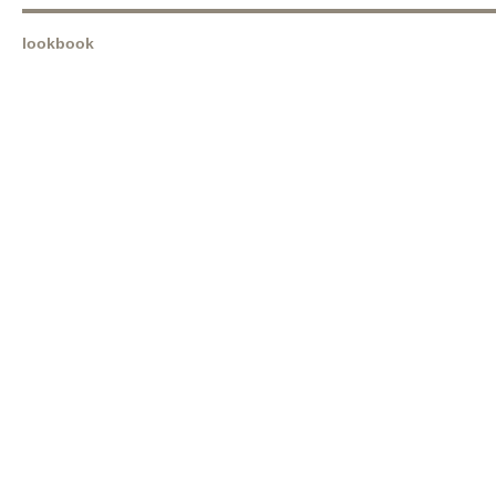
lookbook