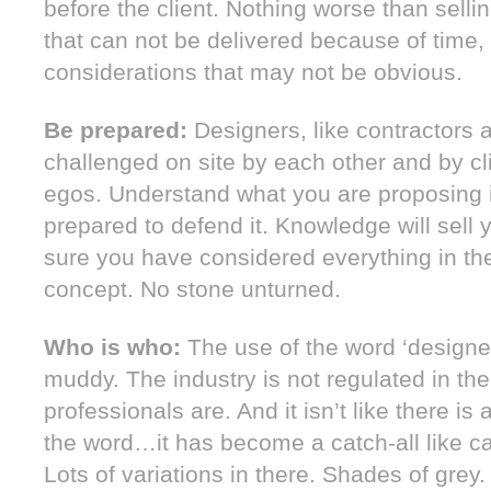
before the client. Nothing worse than selli
that can not be delivered because of time
considerations that may not be obvious.
Be prepared:
Designers, like contractors a
challenged on site by each other and by cl
egos. Understand what you are proposing 
prepared to defend it. Knowledge will sell
sure you have considered everything in the
concept. No stone unturned.
Who is who:
The use of the word ‘designer
muddy. The industry is not regulated in t
professionals are. And it isn’t like there is
the word…it has become a catch-all like c
Lots of variations in there. Shades of grey.