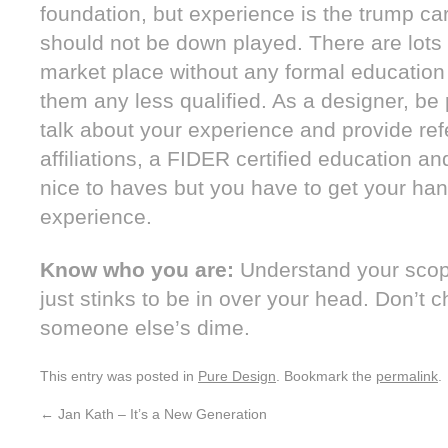
foundation, but experience is the trump ca
should not be down played. There are lots 
market place without any formal education
them any less qualified. As a designer, be
talk about your experience and provide ref
affiliations, a FIDER certified education an
nice to haves but you have to get your hand
experience.
Know who you are:
Understand your scope
just stinks to be in over your head. Don’t 
someone else’s dime.
This entry was posted in
Pure Design
. Bookmark the
permalink
.
←
Jan Kath – It’s a New Generation