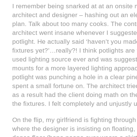
I remember being snarked at at an onsite m
architect and designer – hashing out an ele
plan. Talk about too many cooks. The contr
architect went insane whenever I suggested
potlight. He actually said ‘haven’t you m
fixtures yet?’…really?! I think potlights are
used lighting source ever and was suggesti
mounts for a more layered lighting approac
potlight was punching a hole in a clear pin
spent a small fortune on. The architect tr
as a result had the client doing math on t
the fixtures. I felt completely and unjustly
On the flip, my girlfriend is fighting throu
where the designer is insisting on floating, 