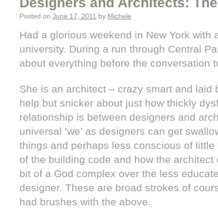
Designers and Architects: Th
Posted on
June 17, 2011
by
Michele
Had a glorious weekend in New York with a 
university. During a run through Central Pa
about everything before the conversation t
She is an architect – crazy smart and laid
help but snicker about just how thickly dys
relationship is between designers and arch
universal ‘we’ as designers can get swallo
things and perhaps less conscious of little 
of the building code and how the architect
bit of a God complex over the less educate
designer. These are broad strokes of cour
had brushes with the above.