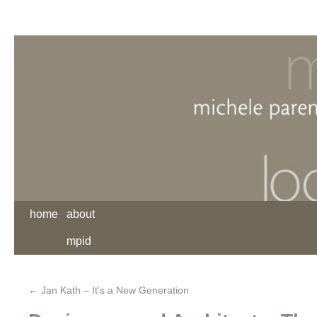
home
about
mpid
←
Jan Kath – It’s a New Generation