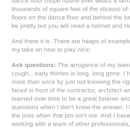
dance floor (hope noone ever wears a skirt 
thousands of square feet of the slickest of 
floors on the dance floor and behind the 
be pretty but you will need a helmet and Hun
And there it is. There are heaps of example
my take on how to play nice:
Ask questions:
The arrogance of my twe
cough…early thirties is long, long gone. 
more than once by just not knowing the ri
faced in front of the contractor, architect a
learned over time to be a great listener an
questions when I don’t know the answer. I 
the pros when that pro isn’t me. And I hav
working with a team of other professionals