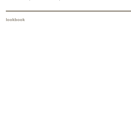
lookbook