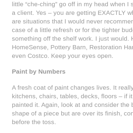
little “che-ching” go off in my head when I 
a client. Yes – you are getting EXACTLY w
are situations that I would never recommend
case of a little refresh or for the tighter b
something off the shelf work. I just would
HomeSense, Pottery Barn, Restoration Har
even Costco. Keep your eyes open.
Paint by Numbers
A fresh coat of paint changes lives. It real
kitchens, chairs, tables, decks, floors – if 
painted it. Again, look at and consider the 
shape of a piece but are over its finish, co
before the toss.