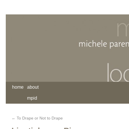
home
about
mpid
←
To Drape or Not to Drape