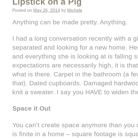
Lipstick on a Pig
Posted on
May 26, 2014
by
Michele
Anything can be made pretty. Anything.
I had a long conversation recently with a gi
separated and looking for a new home. Her 
and everything she is looking at is falling sh
expectations are necessarily high, it is th
what is there. Carpet in the bathroom (a f
that). Dated cupboards. Damaged hardwood
knit a sweater. I say you HAVE to widen th
Space it Out
You can’t create space anymore than you 
is finite in a home – square footage is squa