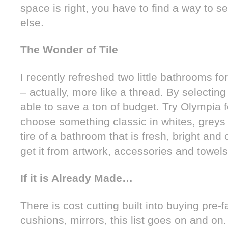
space is right, you have to find a way to 
else.
The Wonder of Tile
I recently refreshed two little bathrooms fo
– actually, more like a thread. By selecting 
able to save a ton of budget. Try Olympia f
choose something classic in whites, greys 
tire of a bathroom that is fresh, bright and
get it from artwork, accessories and towels
If it is Already Made…
There is cost cutting built into buying pre-f
cushions, mirrors, this list goes on and on