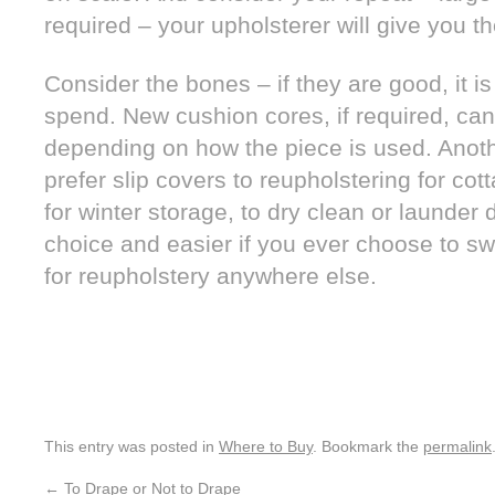
required – your upholsterer will give you t
Consider the bones – if they are good, it i
spend. New cushion cores, if required, can
depending on how the piece is used. Anot
prefer slip covers to reupholstering for co
for winter storage, to dry clean or launder
choice and easier if you ever choose to sw
for reupholstery anywhere else.
This entry was posted in
Where to Buy
. Bookmark the
permalink
←
To Drape or Not to Drape