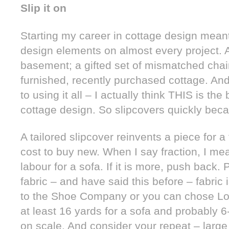
Slip it on
Starting my career in cottage design meant
design elements on almost every project. A 
basement; a gifted set of mismatched chair
furnished, recently purchased cottage. And
to using it all – I actually think THIS is t
cottage design. So slipcovers quickly beca
A tailored slipcover reinvents a piece for a 
cost to buy new. When I say fraction, I me
labour for a sofa. If it is more, push back. 
fabric – and have said this before – fabric
to the Shoe Company or you can chose Lou
at least 16 yards for a sofa and probably 6
on scale. And consider your repeat – large