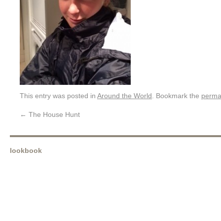
This entry was posted in
Around the World
. Bookmark the
perma
←
The House Hunt
lookbook