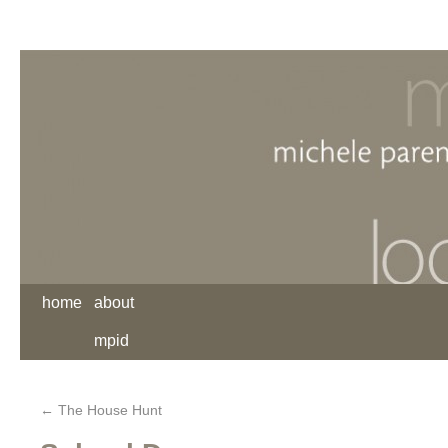
home
about
mpid
←
The House Hunt