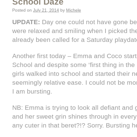
School Daze
Posted on
July 21, 2014
by
Michele
UPDATE:
Day one could not have gone bett
were relaxed and smiling when I picked t
already been called for a Saturday playda
Another first today – Emma and Coco starte
School and despite some ‘first thing in the
girls walked into school and started their 
seemingly relative ease. I could not be mo
I am bursting.
NB: Emma is trying to look all defiant and
and her sweet grin shines through in ever
any cuter in that beret?!? Sorry. Bursting h