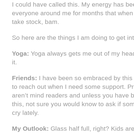
I could have called this. My energy has b
everyone around me for months that when I 
take stock, bam.
So here are the things I am doing to get in
Yoga:
Yoga always gets me out of my hea
it.
Friends:
I have been so embraced by this
to reach out when I need some support. Pr
aren’t mind readers and unless you have 
this, not sure you would know to ask if s
cry lately.
My Outlook:
Glass half full, right? Kids a