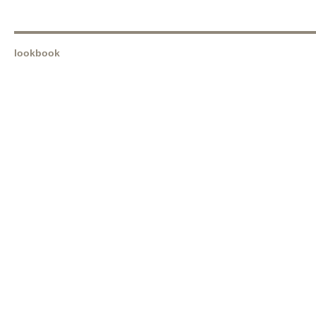
lookbook