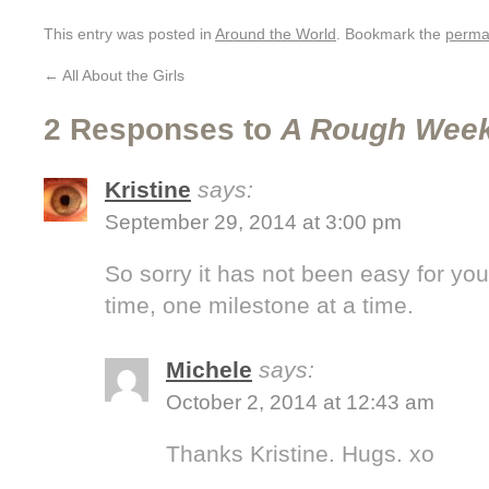
This entry was posted in
Around the World
. Bookmark the
perma
←
All About the Girls
2 Responses to
A Rough Wee
Kristine
says:
September 29, 2014 at 3:00 pm
So sorry it has not been easy for yo
time, one milestone at a time.
Michele
says:
October 2, 2014 at 12:43 am
Thanks Kristine. Hugs. xo