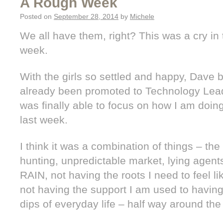
A Rough Week
Posted on
September 28, 2014
by
Michele
We all have them, right? This was a cry in 
week.
With the girls so settled and happy, Dave 
already been promoted to Technology Leade
was finally able to focus on how I am doing
last week.
I think it was a combination of things – th
hunting, unpredictable market, lying agen
RAIN, not having the roots I need to feel li
not having the support I am used to havin
dips of everyday life – half way around the