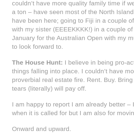
couldn’t have more quality family time if we
a ton – have seen most of the North Island
have been here; going to Fiji in a couple o
with my sister (EEEEKKKK!) in a couple o
January for the Australian Open with my m
to look forward to.
The House Hunt:
I believe in being pro-act
things falling into place. I couldn’t have m
proverbial real estate fire. Rent. Buy. Bring
tears (literally) will pay off.
I am happy to report I am already better – I
when it is called for but I am also for movin
Onward and upward.