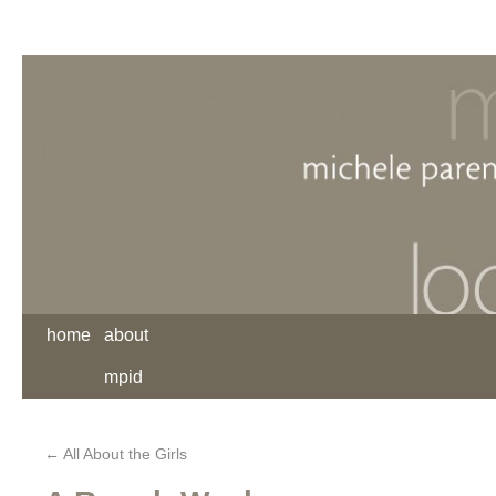
home
about
mpid
←
All About the Girls