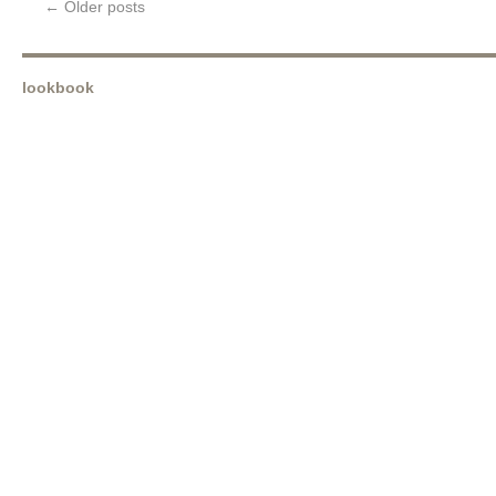
←
Older posts
lookbook