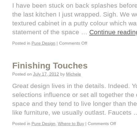
I have been stuck on back splashes befor
the last kitchen I just wrapped. Sigh. We w
textured cabinet in a putty colour which wa
statement of the space …
Continue readi
Posted in
Pure Design
|
Comments Off
Finishing Touches
Posted on
July 17, 2012
by
Michele
Great design lives in the details. Indeed. Yo
selections influence or set all together the
space and they tend to live longer than the
like furniture, we usually outlast. Faucets
Posted in
Pure Design
,
Where to Buy
|
Comments Off