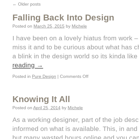
←
Older posts
Falling Back Into Design
Posted on
March 25, 2015
by
Michele
I have been on a lovely hiatus from work –
miss it and to be curious about what has 
a blink in the design world so its kinda like
reading
→
Posted in
Pure Design
|
Comments Off
Knowing It All
Posted on
April 25, 2014
by
Michele
As a working designer, part of the job descr
informed on what is available. This, in and of
but many wasted hours online and you can