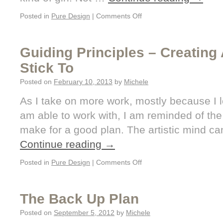
Posted in
Pure Design
|
Comments Off
Guiding Principles – Creating
Stick To
Posted on
February 10, 2013
by
Michele
As I take on more work, mostly because I lo
am able to work with, I am reminded of the 
make for a good plan. The artistic mind c
Continue reading
→
Posted in
Pure Design
|
Comments Off
The Back Up Plan
Posted on
September 5, 2012
by
Michele