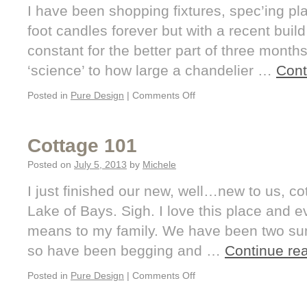
I have been shopping fixtures, spec’ing p
foot candles forever but with a recent build
constant for the better part of three months
‘science’ to how large a chandelier …
Cont
Posted in
Pure Design
|
Comments Off
Cottage 101
Posted on
July 5, 2013
by
Michele
I just finished our new, well…new to us, c
Lake of Bays. Sigh. I love this place and e
means to my family. We have been two su
so have been begging and …
Continue re
Posted in
Pure Design
|
Comments Off