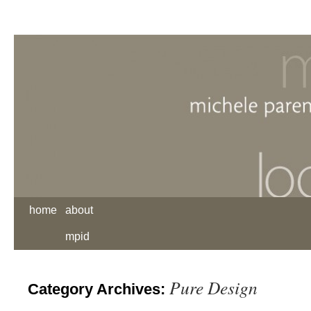
home
about
mpid
Pure Design
Category Archives: