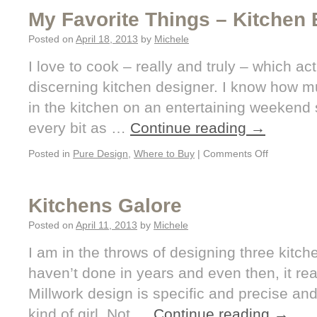
My Favorite Things – Kitchen 
Posted on
April 18, 2013
by
Michele
I love to cook – really and truly – which a
discerning kitchen designer. I know how 
in the kitchen on an entertaining weekend 
every bit as …
Continue reading
→
Posted in
Pure Design
,
Where to Buy
|
Comments Off
Kitchens Galore
Posted on
April 11, 2013
by
Michele
I am in the throws of designing three kitc
haven’t done in years and even then, it re
Millwork design is specific and precise an
kind of girl. Not …
Continue reading
→