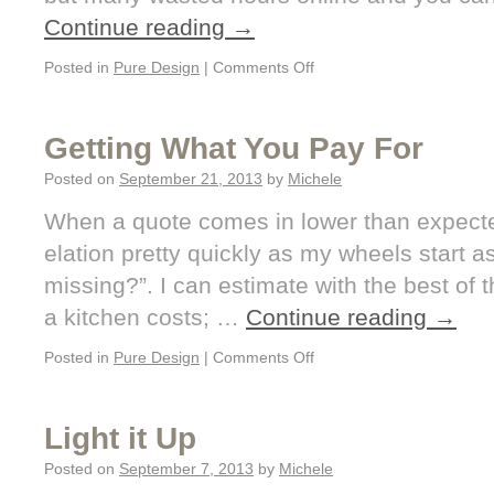
Continue reading
→
Posted in
Pure Design
|
Comments Off
Getting What You Pay For
Posted on
September 21, 2013
by
Michele
When a quote comes in lower than expected,
elation pretty quickly as my wheels start 
missing?”. I can estimate with the best o
a kitchen costs; …
Continue reading
→
Posted in
Pure Design
|
Comments Off
Light it Up
Posted on
September 7, 2013
by
Michele