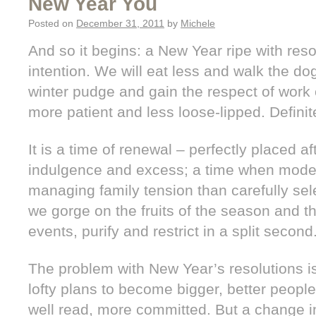
New Year You
Posted on
December 31, 2011
by
Michele
And so it begins: a New Year ripe with res
intention. We will eat less and walk the do
winter pudge and gain the respect of work 
more patient and less loose-lipped. Definite
It is a time of renewal – perfectly placed a
indulgence and excess; a time when moder
managing family tension than carefully sel
we gorge on the fruits of the season and th
events, purify and restrict in a split second
The problem with New Year’s resolutions is
lofty plans to become bigger, better peopl
well read, more committed. But a change in 