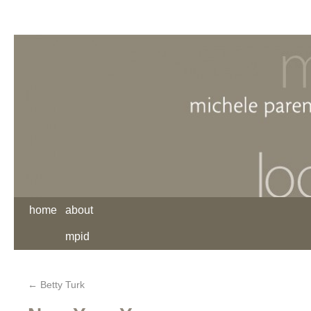
home
about
mpid
←
Betty Turk