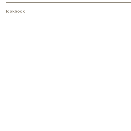
lookbook