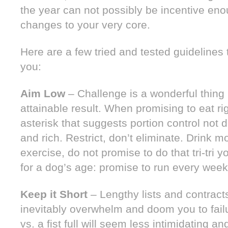
the year can not possibly be incentive e
changes to your very core.
Here are a few tried and tested guidelines
you:
Aim Low
– Challenge is a wonderful thing 
attainable result. When promising to eat rig
asterisk that suggests portion control not de
and rich. Restrict, don’t eliminate. Drink 
exercise, do not promise to do that tri-tri
for a dog’s age: promise to run every week
Keep it Short
– Lengthy lists and contracts
inevitably overwhelm and doom you to failu
vs. a fist full will seem less intimidating 