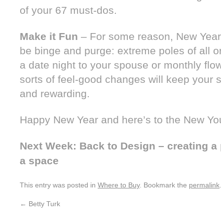
of your 67 must-dos.
Make it Fun
– For some reason, New Year’
be binge and purge: extreme poles of all o
a date night to your spouse or monthly flo
sorts of feel-good changes will keep your 
and rewarding.
Happy New Year and here’s to the New Yo
Next Week: Back to Design – creating a p
a space
This entry was posted in
Where to Buy
. Bookmark the
permalink
←
Betty Turk