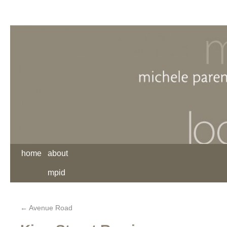
home
about
mpid
←
Avenue Road