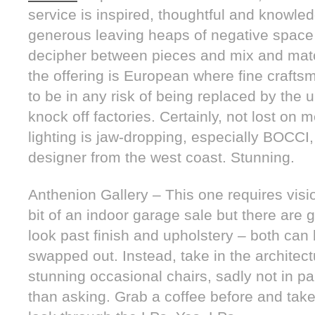
service is inspired, thoughtful and knowle
generous leaving heaps of negative space 
decipher between pieces and mix and matc
the offering is European where fine craft
to be in any risk of being replaced by the 
knock off factories. Certainly, not lost on 
lighting is jaw-dropping, especially BOCCI,
designer from the west coast. Stunning.
Anthenion Gallery – This one requires vision
bit of an indoor garage sale but there are 
look past finish and upholstery – both can
swapped out. Instead, take in the architect
stunning occasional chairs, sadly not in pa
than asking. Grab a coffee before and tak