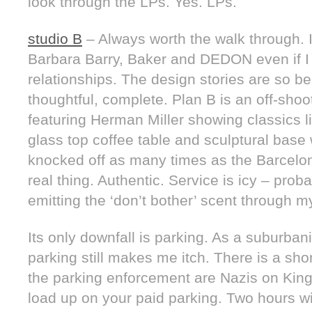
look through the LPs. Yes. LPs.
studio B
– Always worth the walk through.
Barbara Barry, Baker and DEDON even if I c
relationships. The design stories are so b
thoughtful, complete. Plan B is an off-sho
featuring Herman Miller showing classics 
glass top coffee table and sculptural bas
knocked off as many times as the Barcelon
real thing. Authentic. Service is icy – pro
emitting the ‘don’t bother’ scent through m
Its only downfall is parking. As a suburbanit
parking still makes me itch. There is a sho
the parking enforcement are Nazis on King.
load up on your paid parking. Two hours wil