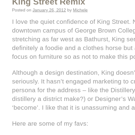
King Street Remix
Posted on
January 26, 2012
by
Michele
I love the quiet confidence of King Street
downtown campus of George Brown College
stretching as far west as Bathurst, King serv
definitely a foodie and a clothes horse but a
focus on furniture so as not to make this p
Although a design destination, King doesn’t
seriously. It hasn’t engaged marketing to
persona for the address – like the Distiller
distillery a district make?) or Designer’s Wa
‘become’. I like that it is unassuming and a
Here are some of my favs: