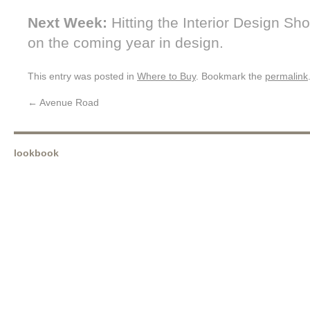
Next Week:
Hitting the Interior Design Sh
on the coming year in design.
This entry was posted in
Where to Buy
. Bookmark the
permalink
←
Avenue Road
lookbook