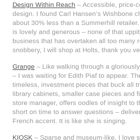
Design Within Reach
– Accessible, price-
design. I found Carl Hansen’s Wishbone chai
about 30% less than a Summerhill retailer
is lovely and generous – none of that uppity
business that has overtaken all too many ret
snobbery, I will shop at Holts, thank you v
Grange
– Like walking through a gloriously
– I was waiting for Edith Piaf to appear. Th
timeless, investment pieces that buck all t
library cabinets, smaller case pieces and 
store manager, offers oodles of insight to 
short on time to answer questions – deliver
French accent. It is like she is singing.
KIOSK
– Sparse and museum-like, I love 