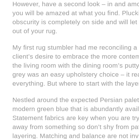
However, have a second look – in and amo
you will be amazed at what you find. Pluc
obscurity is completely on side and will le
out of your rug.
My first rug stumbler had me reconciling a
client’s desire to embrace the more cont
the living room with the dining room’s putty
grey was an easy upholstery choice – it re
everything. But where to start with the laye
Nestled around the expected Persian palet
modern green blue that is abundantly availa
Statement fabrics are key when you are try
away from something so don’t shy from pa
layering. Matching and balance are not invit