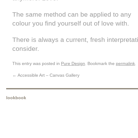
The same method can be applied to any
colour you find yourself out of love with.
There is always a current, fresh interpretat
consider.
This entry was posted in
Pure Design
. Bookmark the
permalink
.
←
Accessible Art – Canvas Gallery
lookbook