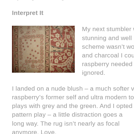
Interpret It
My next stumbler
stunning and well 
scheme wasn’t wor
and charcoal I cou
raspberry needed t
ignored.
I landed on a nude blush – a much softer v
raspberry’s former self and ultra modern to 
plays with grey and the green. And I opted 
pattern play – a little distraction
goes a
long way. The rug isn’t nearly as focal
anymore. Love.