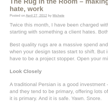
The Rug in the Room – makin
hate, work
Posted on
April 27, 2012
by
Michele
Twice this month, I have been charged wit
starting with something a client hates. Bot
Best quality rugs are a massive spend and
when your design tastes start to shift. But 
have to be a project stopper. Open your mind
Look Closely
A traditional Persian is a good investment – 
and they tend to be primary, offering lots of f
it is primary. And it is safe. Yawn. Snore.