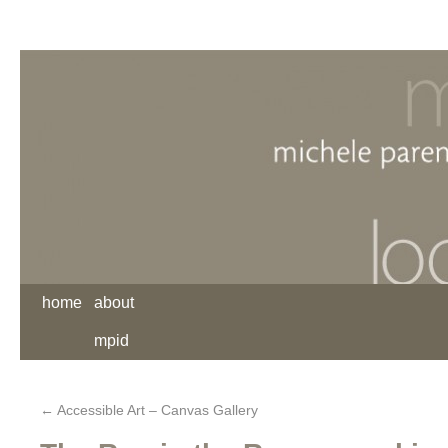
home
about
mpid
←
Accessible Art – Canvas Gallery