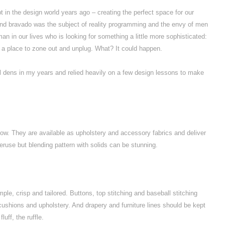
n the design world years ago – creating the perfect space for our
and bravado was the subject of reality programming and the envy of men
n in our lives who is looking for something a little more sophisticated:
n, a place to zone out and unplug. What? It could happen.
nal dens in my years and relied heavily on a few design lessons to make
ow. They are available as upholstery and accessory fabrics and deliver
eruse but blending pattern with solids can be stunning.
ple, crisp and tailored. Buttons, top stitching and baseball stitching
s cushions and upholstery. And drapery and furniture lines should be kept
luff, the ruffle.