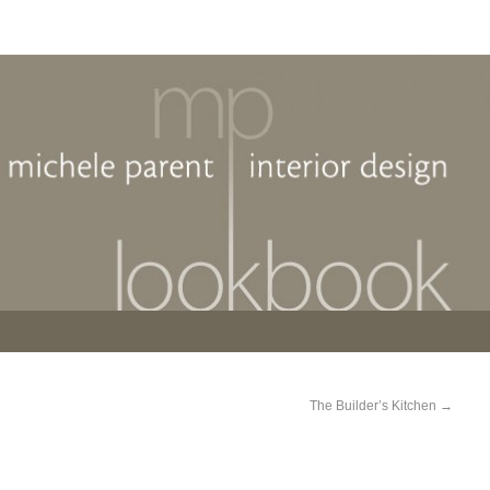
The Builder’s Kitchen
→