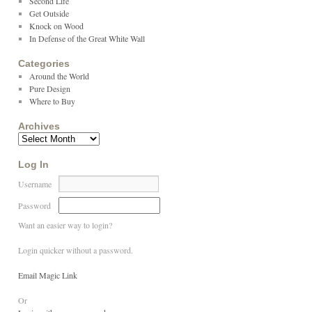
Second Life
Get Outside
Knock on Wood
In Defense of the Great White Wall
Categories
Around the World
Pure Design
Where to Buy
Archives
Log In
Username
Password
Want an easier way to login?
Login quicker without a password.
Email Magic Link
Or