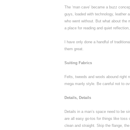
The ‘man cave’ became a buzz concept i
guys, loaded with technology, leather 
who went without. But what about the ma
a place for reading and quiet reflectio
I have only done a handful of traditio
them great.
Suiting Fabrics
Felts, tweeds and wools abound right n
mega manly style. Be careful not to ov
Details, Details
Details in a man’s space need to be sim
are all easy go-tos for things like tos
clean and straight. Skip the flange, the f