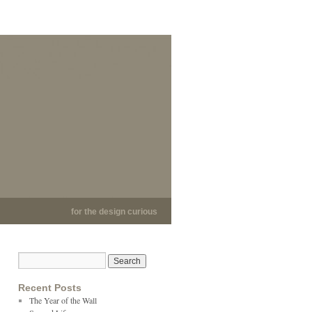
for the design curious
Recent Posts
The Year of the Wall