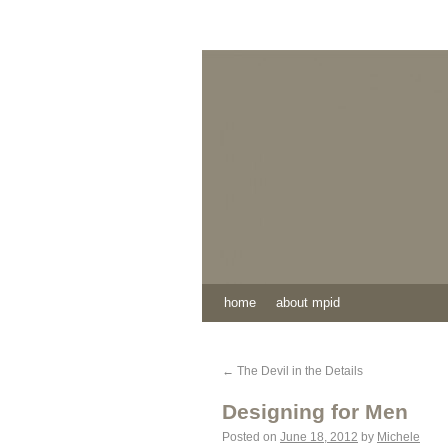
home
about mpid
←
The Devil in the Details
Designing for Men
Posted on
June 18, 2012
by
Michele