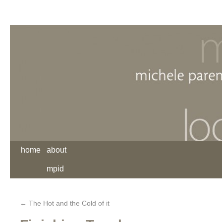
home
about
mpid
←
The Hot and the Cold of it