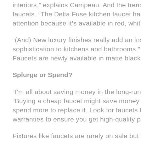
interiors,” explains Campeau. And the trend 
faucets. “The Delta Fuse kitchen faucet has
attention because it’s available in red, whi
“(And) New luxury finishes really add an in
sophistication to kitchens and bathrooms
Faucets are newly available in matte black
Splurge or Spend?
“I’m all about saving money in the long-r
“Buying a cheap faucet might save money t
spend more to replace it. Look for faucets
warranties to ensure you get high-quality 
Fixtures like faucets are rarely on sale but