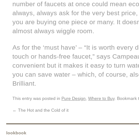
number of faucets at once could mean eco
always, always ask for the very best price
you are buying one piece or many. It doesn’
almost always wiggle room.
As for the ‘must have’ – “It is worth every d
touch or hands-free faucet,” says Campeau.
convenient but it makes it easy to turn wat
you can save water – which, of course, al
Brilliant.
This entry was posted in
Pure Design
,
Where to Buy
. Bookmark 
←
The Hot and the Cold of it
lookbook