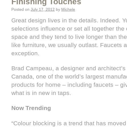
Finishing Touches
Posted on
July 17, 2012
by
Michele
Great design lives in the details. Indeed. Yo
selections influence or set all together the
space and they tend to live longer than the
like furniture, we usually outlast. Faucets 
exception.
Brad Campeau, a designer and architect’s
Canada, one of the world’s largest manufa
products for home – including faucets – g
what is in new in taps.
Now Trending
“Colour blocking is a trend that has moved