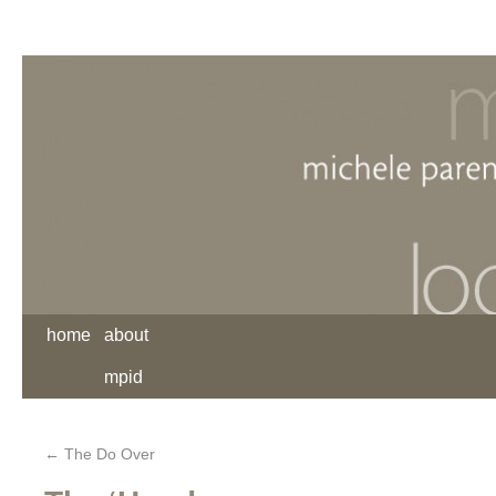
home
about
mpid
←
The Do Over