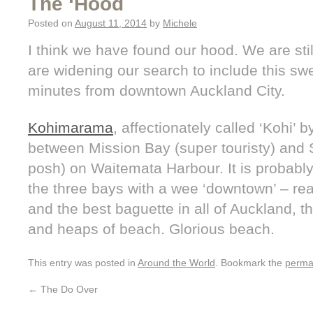
The ‘Hood
Posted on
August 11, 2014
by
Michele
I think we have found our hood. We are sti
are widening our search to include this s
minutes from downtown Auckland City.
Kohimarama
, affectionately called ‘Kohi’ b
between Mission Bay (super touristy) and S
posh) on Waitemata Harbour. It is probably 
the three bays with a wee ‘downtown’ – rea
and the best baguette in all of Auckland, 
and heaps of beach. Glorious beach.
This entry was posted in
Around the World
. Bookmark the
perma
←
The Do Over