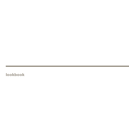
lookbook