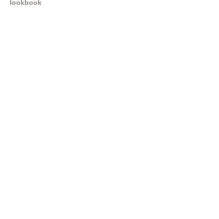
lookbook