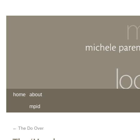
home
about
mpid
←
The Do Over