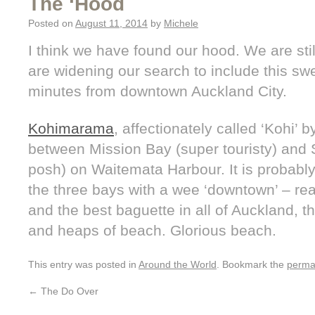
The ‘Hood
Posted on
August 11, 2014
by
Michele
I think we have found our hood. We are sti
are widening our search to include this s
minutes from downtown Auckland City.
Kohimarama
, affectionately called ‘Kohi’ b
between Mission Bay (super touristy) and S
posh) on Waitemata Harbour. It is probably 
the three bays with a wee ‘downtown’ – rea
and the best baguette in all of Auckland, 
and heaps of beach. Glorious beach.
This entry was posted in
Around the World
. Bookmark the
perma
←
The Do Over