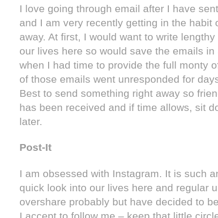
I love going through email after I have sent
and I am very recently getting in the habit 
away. At first, I would want to write lengthy
our lives here so would save the emails in 
when I had time to provide the full monty 
of those emails went unresponded for day
Best to send something right away so frien
has been received and if time allows, sit 
later.
Post-It
I am obsessed with Instagram. It is such a
quick look into our lives here and regular u
overshare probably but have decided to be
I accept to follow me – keep that little circl