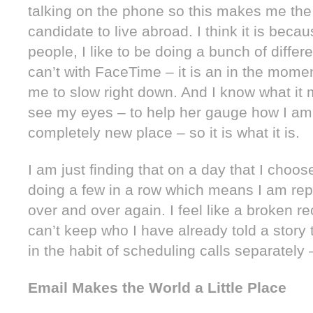
talking on the phone so this makes me the
candidate to live abroad. I think it is beca
people, I like to be doing a bunch of differ
can’t with FaceTime – it is an in the momen
me to slow right down. And I know what i
see my eyes – to help her gauge how I am
completely new place – so it is what it is.
I am just finding that on a day that I choo
doing a few in a row which means I am rep
over and over again. I feel like a broken re
can’t keep who I have already told a story t
in the habit of scheduling calls separately 
Email Makes the World a Little Place