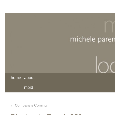
home
about
mpid
←
Company’s Coming