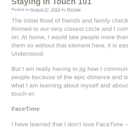
Staying in Touch 101
Posted on
August 27, 2014
by
Michele
The initial flood of friends and family che
thinned to our very closest circle and I com
on. At home, I would see people more than 
them so without that element here, it is easy
Understood.
But I am really having to jig how I commun
people because of the epic distance and ti
what I am learning about myself and about
touch-er:
FaceTime
I have learned that I don’t love FaceTime –