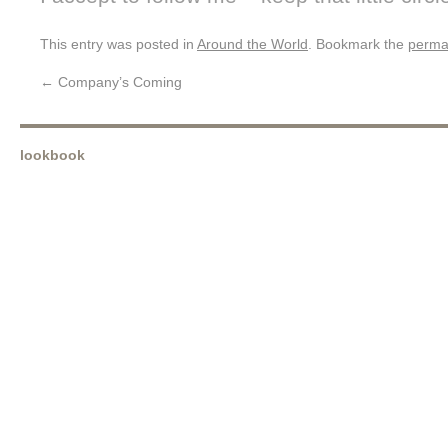
This entry was posted in
Around the World
. Bookmark the
perma
←
Company’s Coming
lookbook