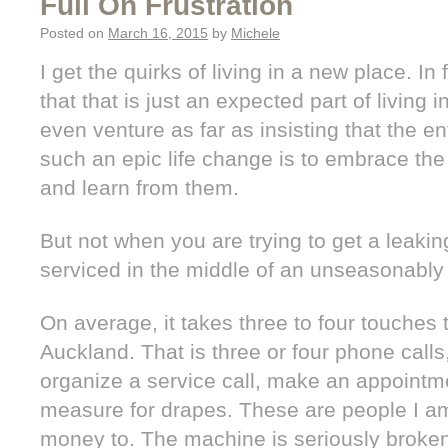
Full On Frustration
Posted on
March 16, 2015
by
Michele
I get the quirks of living in a new place. In
that that is just an expected part of living
even venture as far as insisting that the en
such an epic life change is to embrace th
and learn from them.
But not when you are trying to get a leakin
serviced in the middle of an unseasonab
On average, it takes three to four touches
Auckland. That is three or four phone calls
organize a service call, make an appointm
measure for drapes. These are people I am
money to. The machine is seriously broke