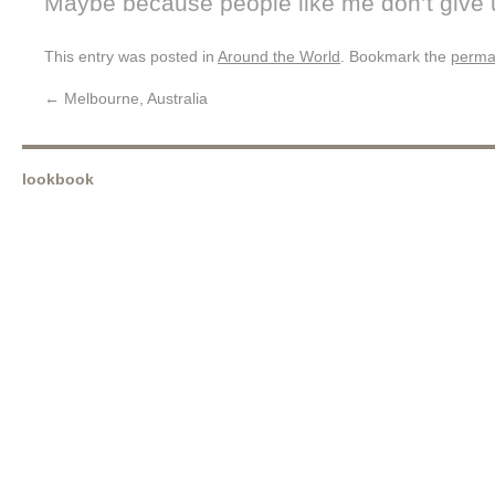
Maybe because people like me don’t give 
This entry was posted in
Around the World
. Bookmark the
perma
←
Melbourne, Australia
lookbook