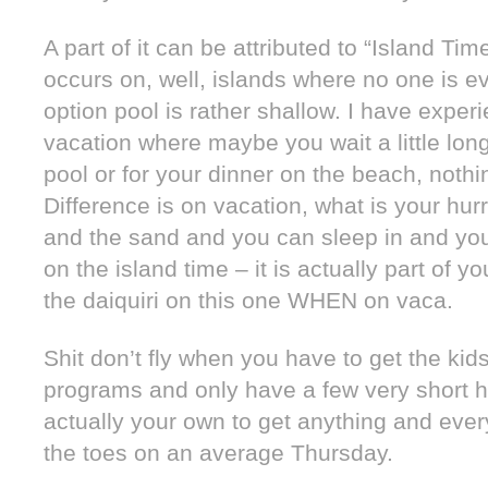
A part of it can be attributed to “Island T
occurs on, well, islands where no one is ev
option pool is rather shallow. I have exper
vacation where maybe you wait a little long
pool or for your dinner on the beach, nothin
Difference is on vacation, what is your hu
and the sand and you can sleep in and you
on the island time – it is actually part of y
the daiquiri on this one WHEN on vaca.
Shit don’t fly when you have to get the kid
programs and only have a few very short ho
actually your own to get anything and eve
the toes on an average Thursday.