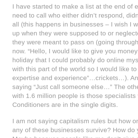
I have started to make a list at the end of 
need to call who either didn’t respond, did
all (this happens in businesses – I wish I w
up when they were supposed to or neglect
they were meant to pass on (going through 
now. “Hello, I would like to give you mone
holiday that I could probably do online mys
with this part of the world so I would like t
expertise and experience”…crickets…). And
saying “Just call someone else…” The other 
with 1.6 million people is those specialist
Conditioners are in the single digits.
I am not saying capitalism rules but how 
any of these businesses survive? How do 