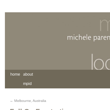
home
about
mpid
←
Melbourne, Australia